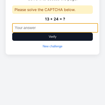
Please solve the CAPTCHA below.
13 + 24 = ?
Verify
New challenge