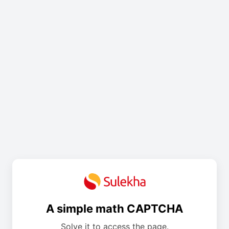
A simple math CAPTCHA
Solve it to access the page.