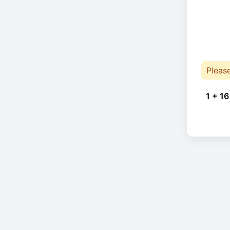
Pleas
1 + 16