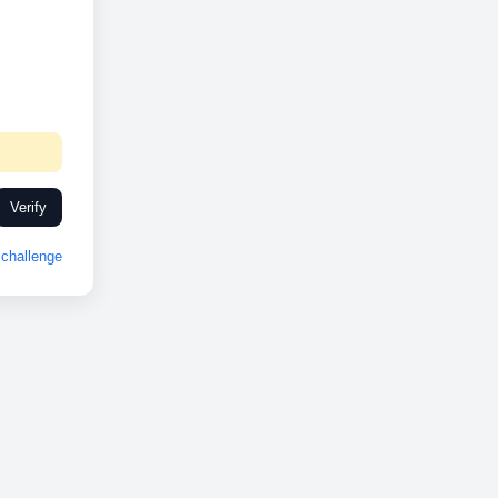
Verify
challenge