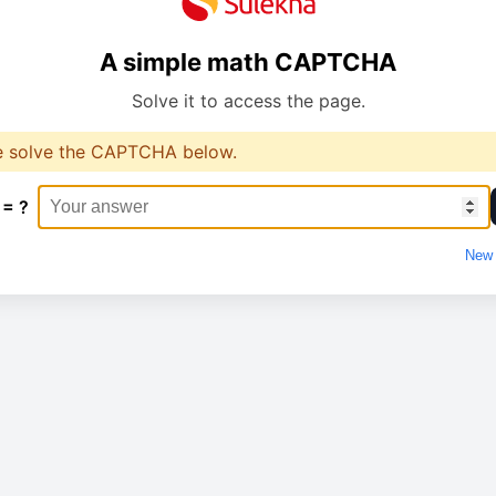
A simple math CAPTCHA
Solve it to access the page.
e solve the CAPTCHA below.
 = ?
New 