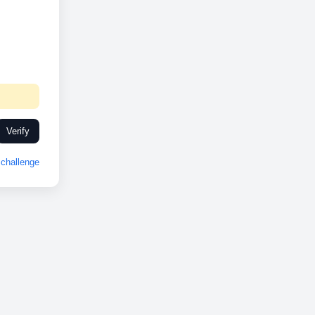
Verify
challenge