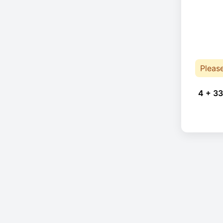
Pleas
4 + 33