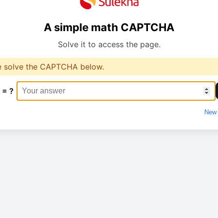
A simple math CAPTCHA
Solve it to access the page.
e solve the CAPTCHA below.
 = ?
New 