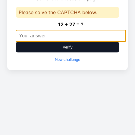
Please solve the CAPTCHA below.
12 + 27 = ?
Verify
New challenge