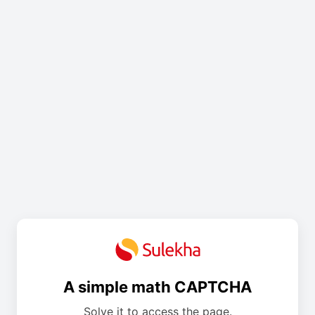
A simple math CAPTCHA
Solve it to access the page.