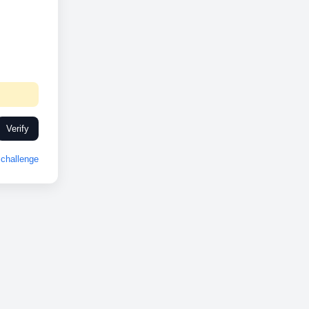
Verify
challenge