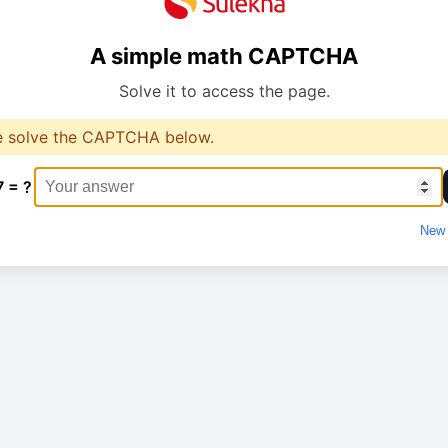
A simple math CAPTCHA
Solve it to access the page.
e solve the CAPTCHA below.
7 = ?
New 