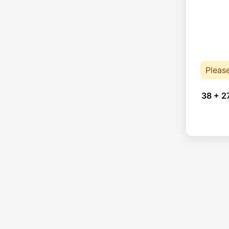
Pleas
38 + 2