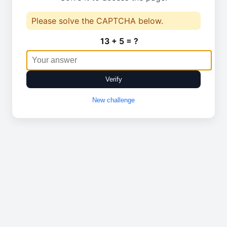
Please solve the CAPTCHA below.
13 + 5 = ?
Verify
New challenge