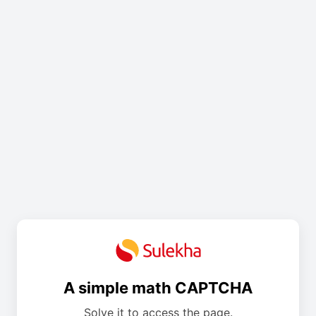
A simple math CAPTCHA
Solve it to access the page.