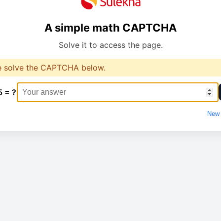
A simple math CAPTCHA
Solve it to access the page.
e solve the CAPTCHA below.
5 = ?
New 