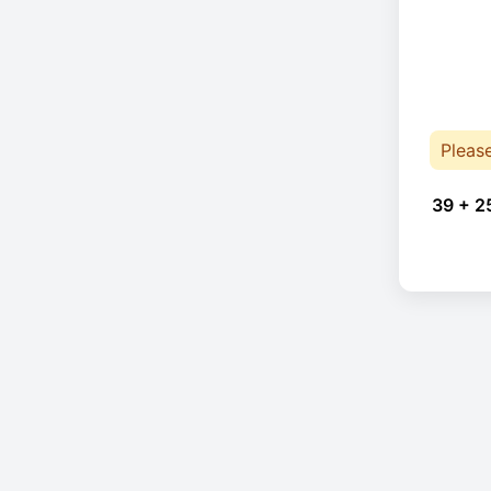
Pleas
39 + 2