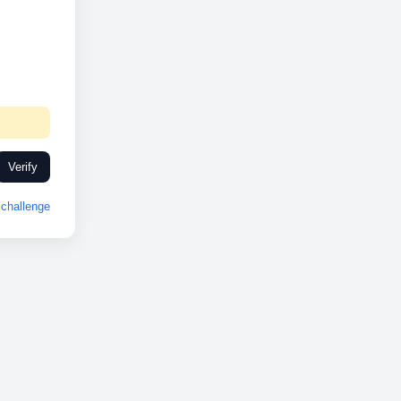
Verify
challenge