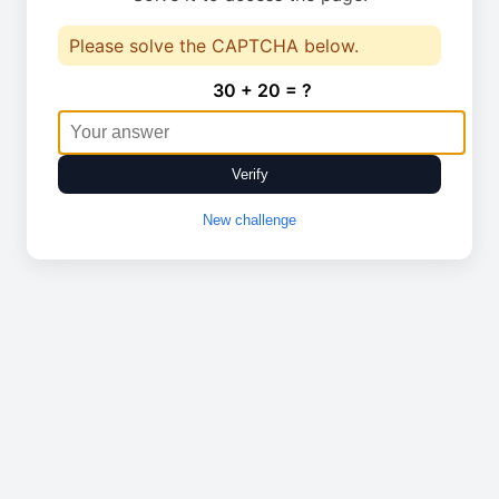
Please solve the CAPTCHA below.
30 + 20 = ?
Verify
New challenge