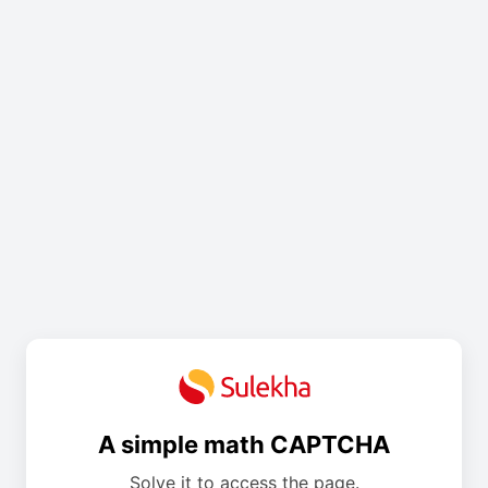
A simple math CAPTCHA
Solve it to access the page.