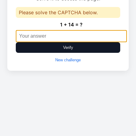
Please solve the CAPTCHA below.
1 + 14 = ?
Verify
New challenge