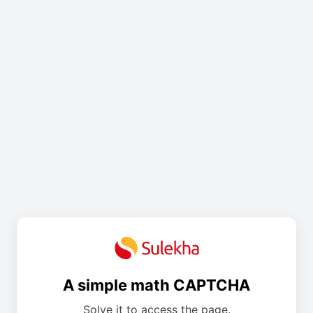
A simple math CAPTCHA
Solve it to access the page.