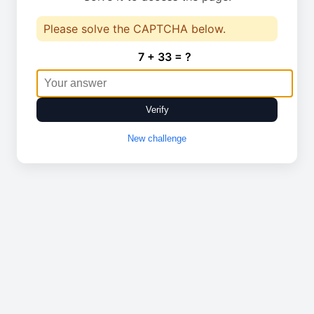
Please solve the CAPTCHA below.
7 + 33 = ?
Verify
New challenge