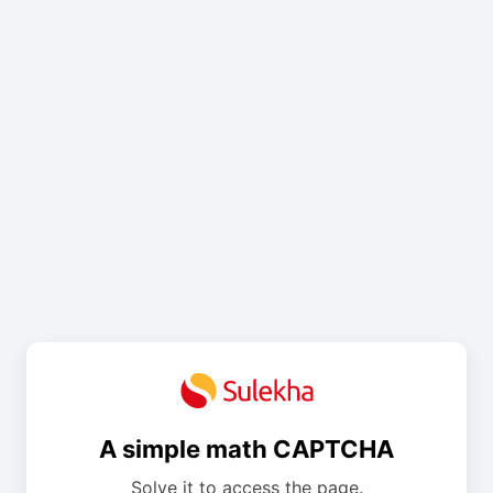
A simple math CAPTCHA
Solve it to access the page.