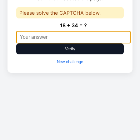
Please solve the CAPTCHA below.
18 + 34 = ?
Verify
New challenge