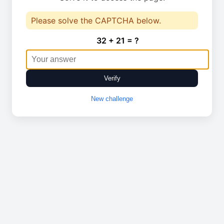
Please solve the CAPTCHA below.
32 + 21 = ?
Verify
New challenge