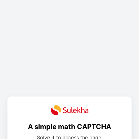
A simple math CAPTCHA
Solve it to access the page.