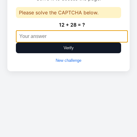
Please solve the CAPTCHA below.
12 + 28 = ?
Verify
New challenge