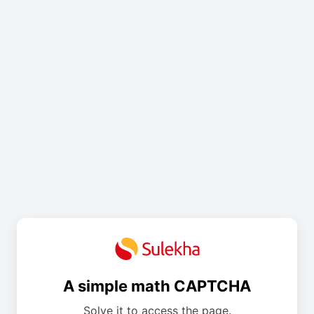
A simple math CAPTCHA
Solve it to access the page.