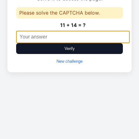
Please solve the CAPTCHA below.
11 + 14 = ?
Verify
New challenge