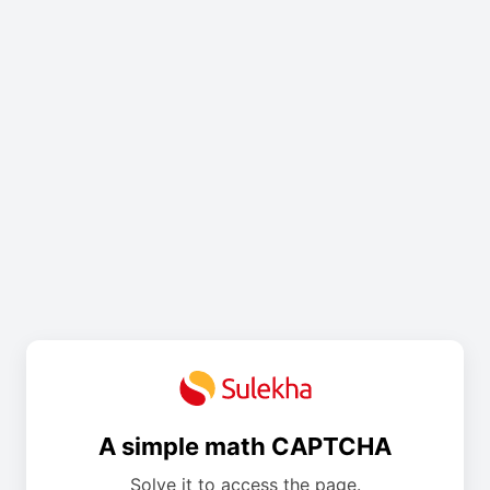
A simple math CAPTCHA
Solve it to access the page.