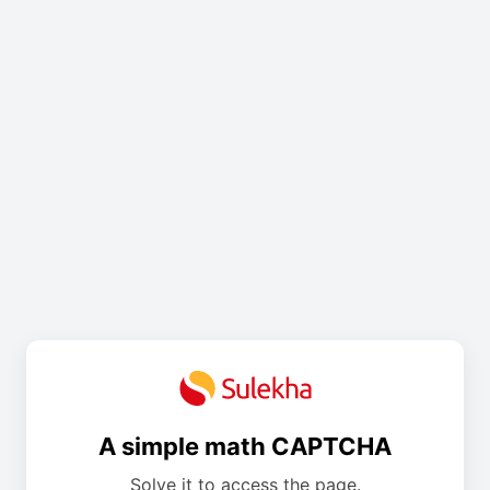
A simple math CAPTCHA
Solve it to access the page.