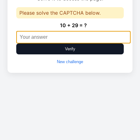
Please solve the CAPTCHA below.
10 + 29 = ?
Verify
New challenge