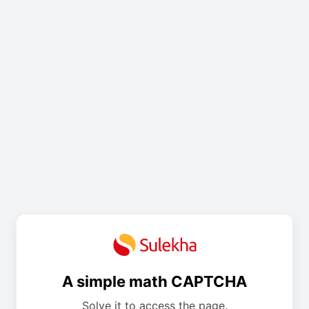
A simple math CAPTCHA
Solve it to access the page.