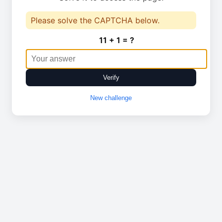
Please solve the CAPTCHA below.
11 + 1 = ?
Verify
New challenge