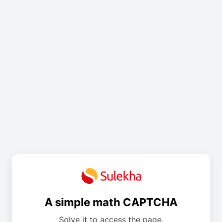
A simple math CAPTCHA
Solve it to access the page.