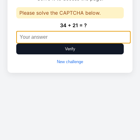
Please solve the CAPTCHA below.
34 + 21 = ?
Verify
New challenge