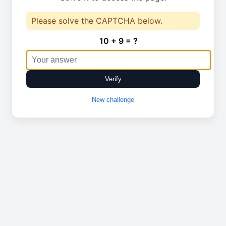
Please solve the CAPTCHA below.
10 + 9 = ?
Verify
New challenge