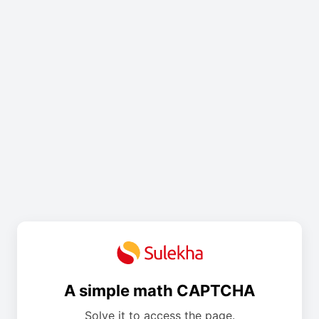
A simple math CAPTCHA
Solve it to access the page.