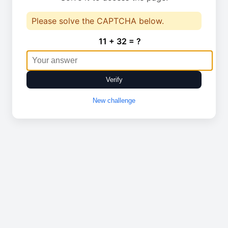
Please solve the CAPTCHA below.
11 + 32 = ?
Verify
New challenge