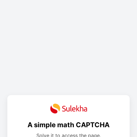
A simple math CAPTCHA
Solve it to access the page.