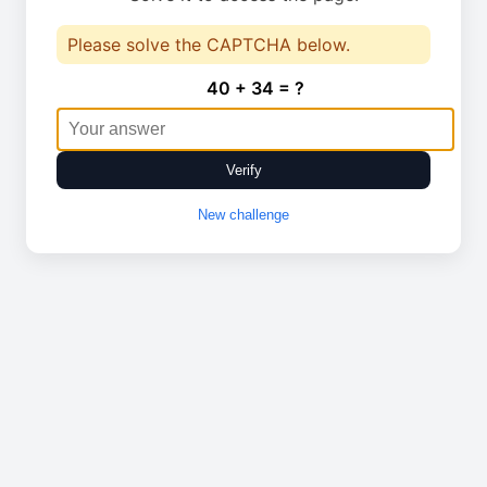
Please solve the CAPTCHA below.
40 + 34 = ?
Verify
New challenge