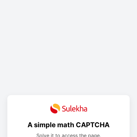
A simple math CAPTCHA
Solve it to access the page.