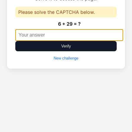
Please solve the CAPTCHA below.
6 + 29 = ?
Verify
New challenge