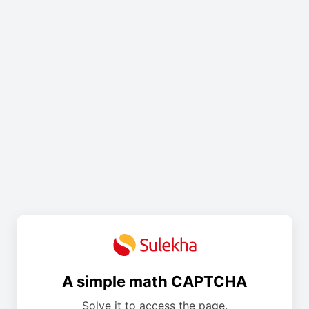
A simple math CAPTCHA
Solve it to access the page.