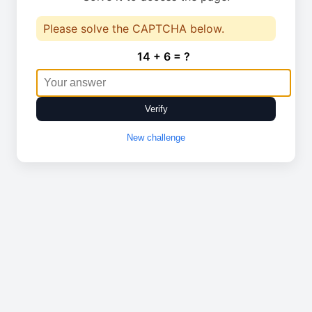
Please solve the CAPTCHA below.
14 + 6 = ?
Verify
New challenge