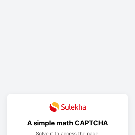
A simple math CAPTCHA
Solve it to access the page.