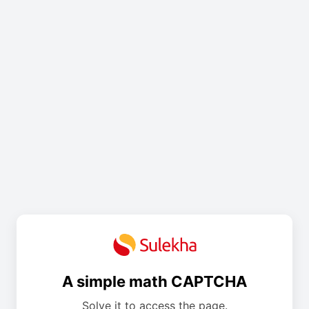
A simple math CAPTCHA
Solve it to access the page.