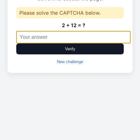
Please solve the CAPTCHA below.
2 + 12 = ?
Verify
New challenge