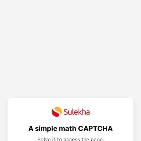
A simple math CAPTCHA
Solve it to access the page.