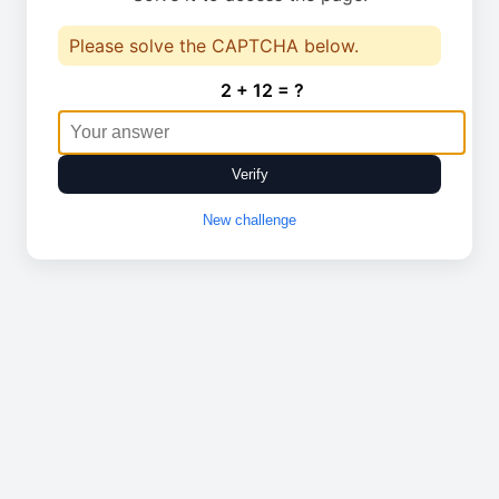
Please solve the CAPTCHA below.
2 + 12 = ?
Verify
New challenge