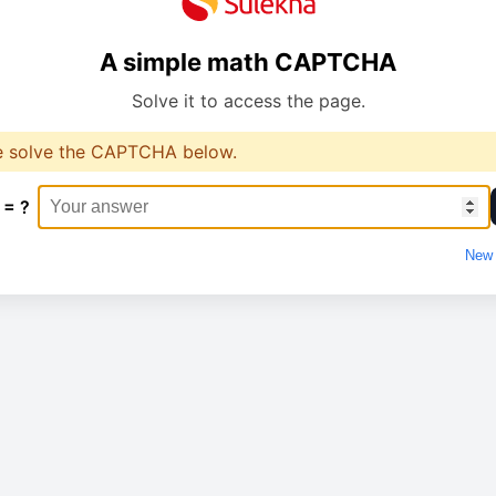
A simple math CAPTCHA
Solve it to access the page.
e solve the CAPTCHA below.
 = ?
New 