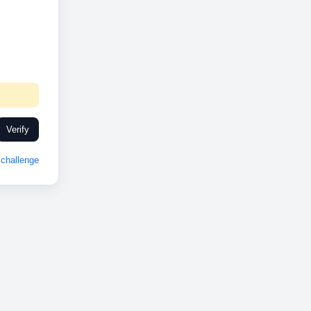
Verify
challenge