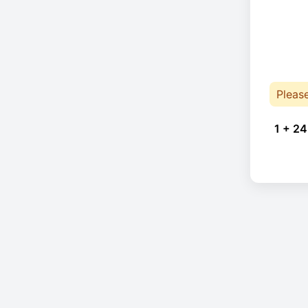
Pleas
1 + 24