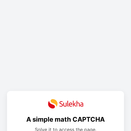
A simple math CAPTCHA
Solve it to access the page.