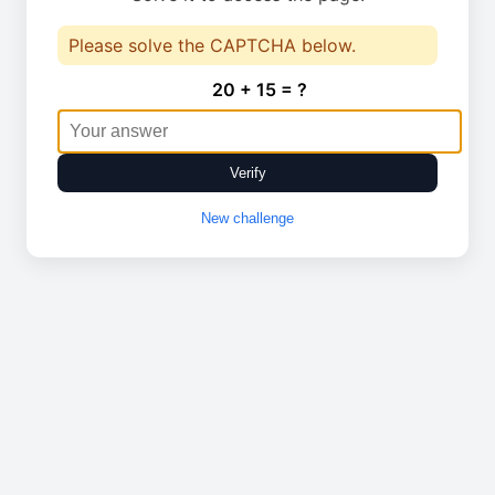
Please solve the CAPTCHA below.
20 + 15 = ?
Verify
New challenge