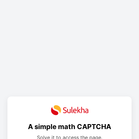
A simple math CAPTCHA
Solve it to access the page.