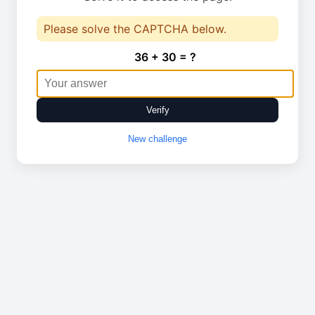
Please solve the CAPTCHA below.
36 + 30 = ?
Verify
New challenge