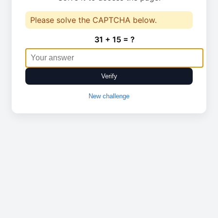
Please solve the CAPTCHA below.
31 + 15 = ?
Verify
New challenge