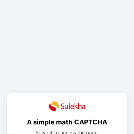
A simple math CAPTCHA
Solve it to access the page.