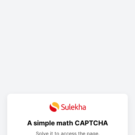
A simple math CAPTCHA
Solve it to access the page.