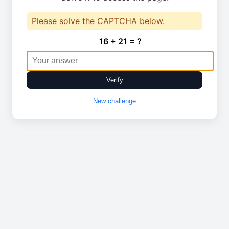
Please solve the CAPTCHA below.
16 + 21 = ?
Verify
New challenge