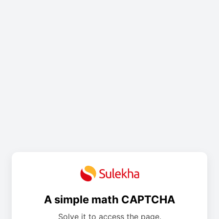
A simple math CAPTCHA
Solve it to access the page.