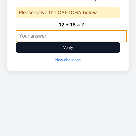
Please solve the CAPTCHA below.
12 + 18 = ?
Verify
New challenge