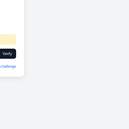
Verify
challenge