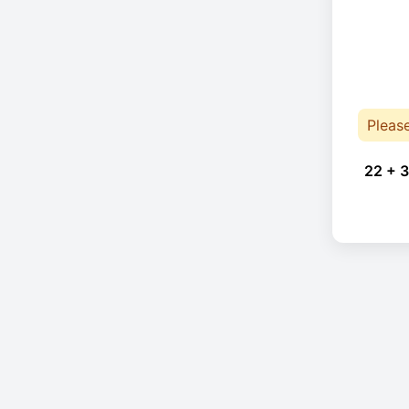
Pleas
22 + 3