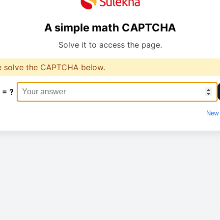
A simple math CAPTCHA
Solve it to access the page.
e solve the CAPTCHA below.
 = ?
New 