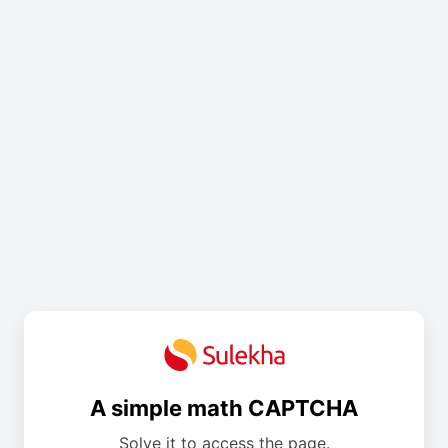
A simple math CAPTCHA
Solve it to access the page.