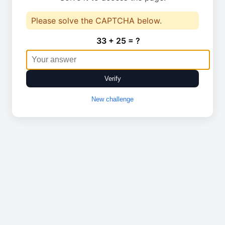
Please solve the CAPTCHA below.
33 + 25 = ?
Verify
New challenge