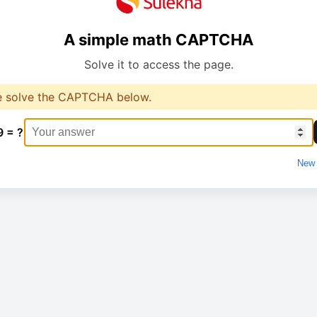
A simple math CAPTCHA
Solve it to access the page.
e solve the CAPTCHA below.
9 = ?
New 