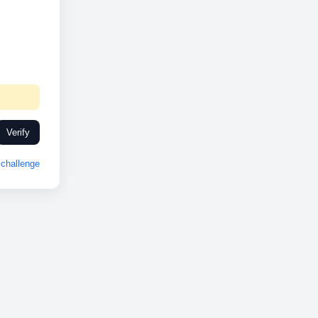
Verify
challenge