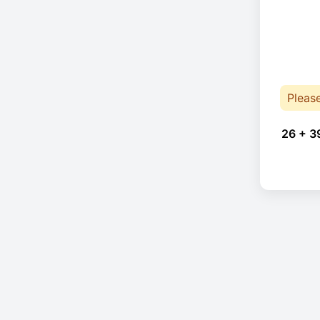
Pleas
26 + 3