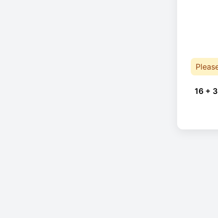
Pleas
16 + 3