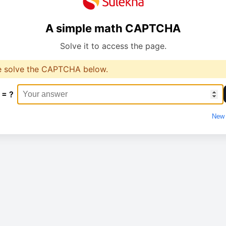
A simple math CAPTCHA
Solve it to access the page.
e solve the CAPTCHA below.
 = ?
New 