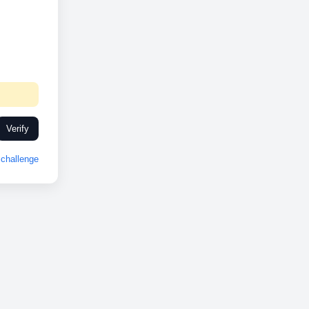
Verify
challenge