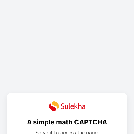
A simple math CAPTCHA
Solve it to access the page.