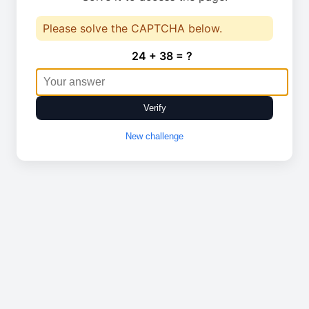
Please solve the CAPTCHA below.
24 + 38 = ?
Verify
New challenge