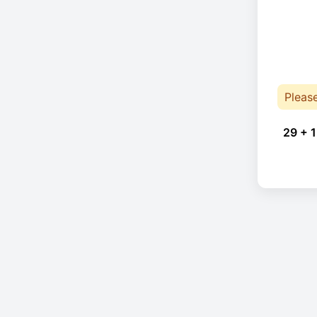
Pleas
29 + 1