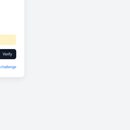
Verify
challenge