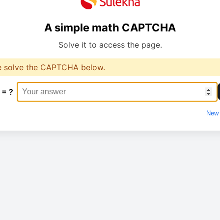
A simple math CAPTCHA
Solve it to access the page.
e solve the CAPTCHA below.
 = ?
New 