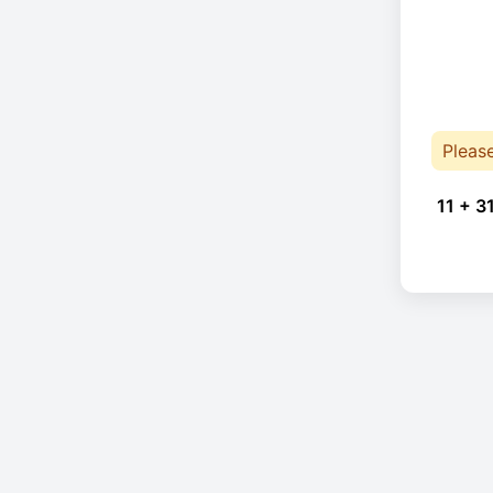
Pleas
11 + 3