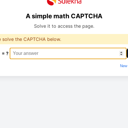
A simple math CAPTCHA
Solve it to access the page.
e solve the CAPTCHA below.
1 = ?
New 