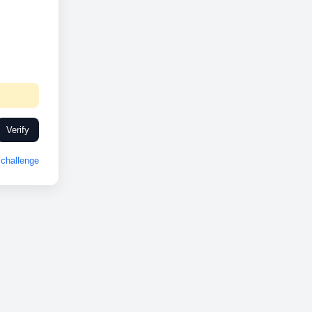
Verify
challenge