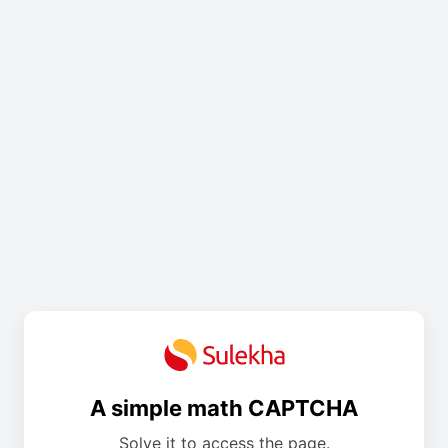
A simple math CAPTCHA
Solve it to access the page.