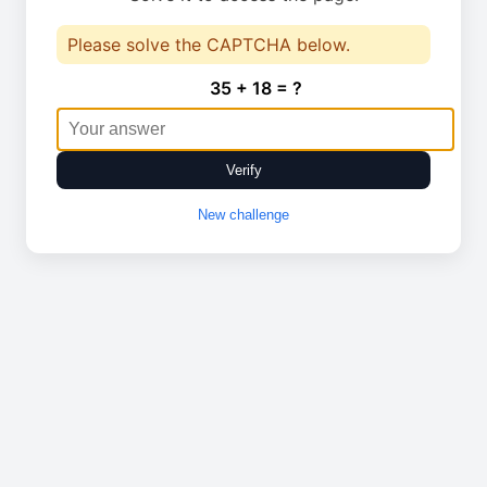
Please solve the CAPTCHA below.
35 + 18 = ?
Verify
New challenge