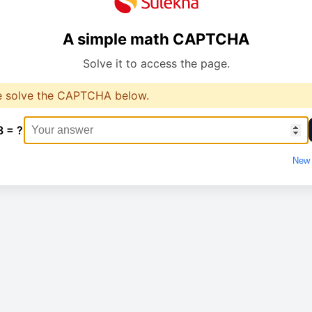
A simple math CAPTCHA
Solve it to access the page.
e solve the CAPTCHA below.
8 = ?
New 