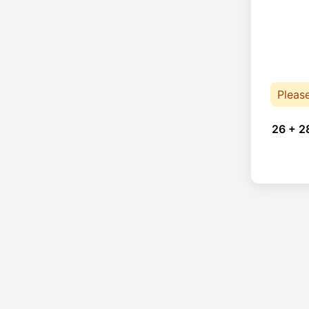
Pleas
26 + 2