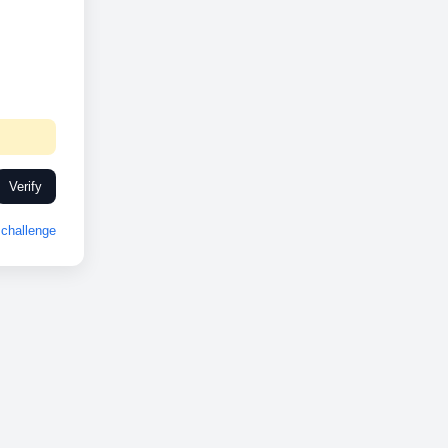
Verify
challenge