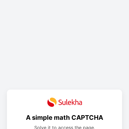
A simple math CAPTCHA
Solve it to access the page.