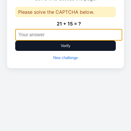
Please solve the CAPTCHA below.
21 + 15 = ?
Verify
New challenge