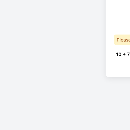
Pleas
10 + 7