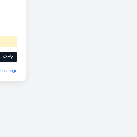
Verify
challenge