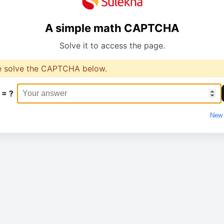
A simple math CAPTCHA
Solve it to access the page.
e solve the CAPTCHA below.
 = ?
New 