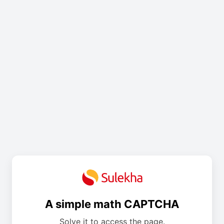
A simple math CAPTCHA
Solve it to access the page.