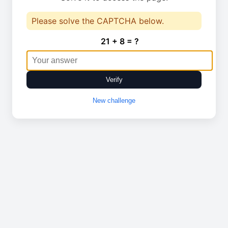
Please solve the CAPTCHA below.
21 + 8 = ?
Verify
New challenge