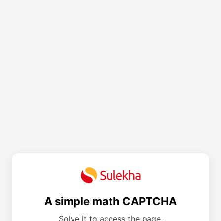
A simple math CAPTCHA
Solve it to access the page.