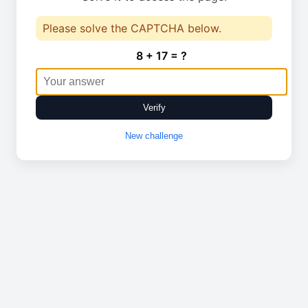
Please solve the CAPTCHA below.
8 + 17 = ?
Verify
New challenge