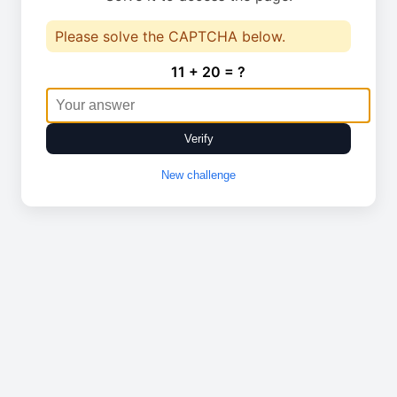
Please solve the CAPTCHA below.
11 + 20 = ?
Verify
New challenge