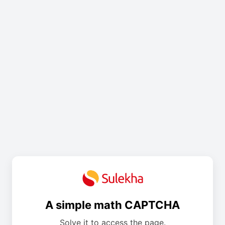
A simple math CAPTCHA
Solve it to access the page.