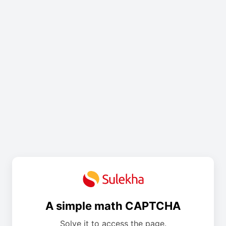
A simple math CAPTCHA
Solve it to access the page.