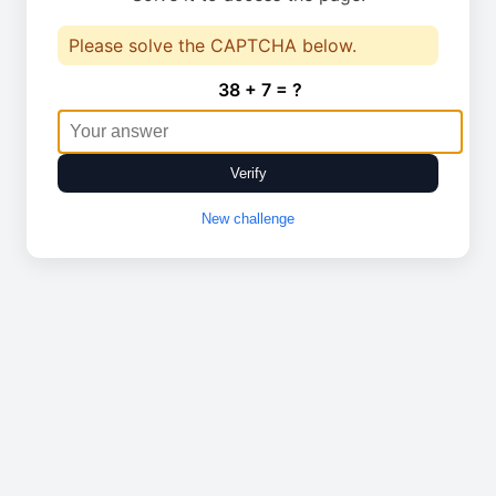
Please solve the CAPTCHA below.
38 + 7 = ?
Verify
New challenge