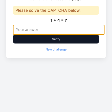
Please solve the CAPTCHA below.
1 + 4 = ?
Verify
New challenge