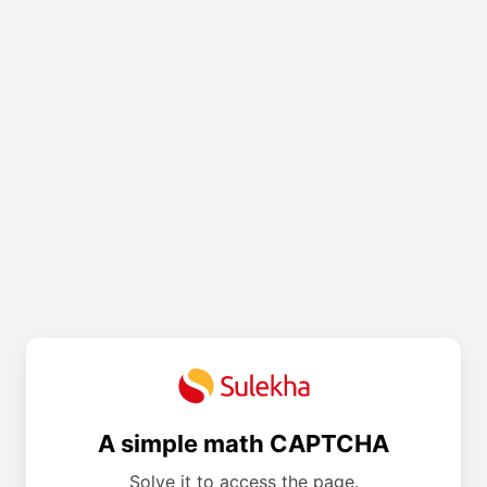
A simple math CAPTCHA
Solve it to access the page.