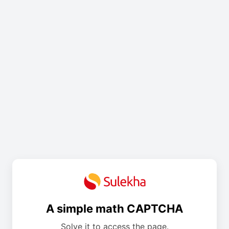
A simple math CAPTCHA
Solve it to access the page.