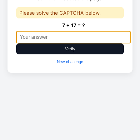
Please solve the CAPTCHA below.
7 + 17 = ?
Verify
New challenge