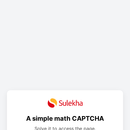
A simple math CAPTCHA
Solve it to access the page.