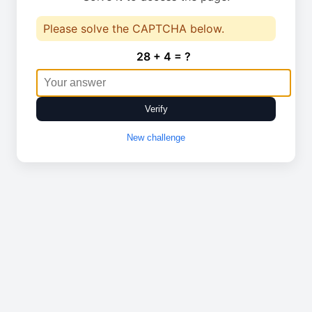
Please solve the CAPTCHA below.
28 + 4 = ?
Verify
New challenge