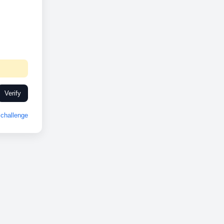
Verify
challenge