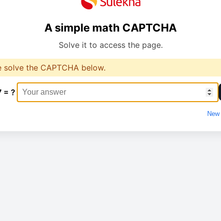
A simple math CAPTCHA
Solve it to access the page.
e solve the CAPTCHA below.
7 = ?
New 