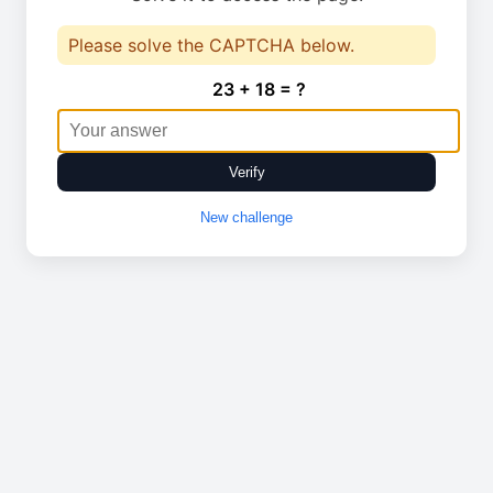
Please solve the CAPTCHA below.
23 + 18 = ?
Verify
New challenge