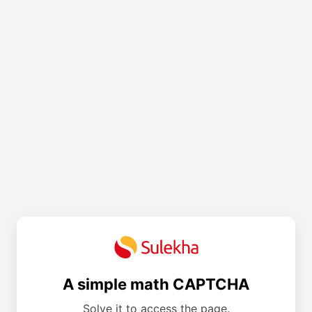
A simple math CAPTCHA
Solve it to access the page.